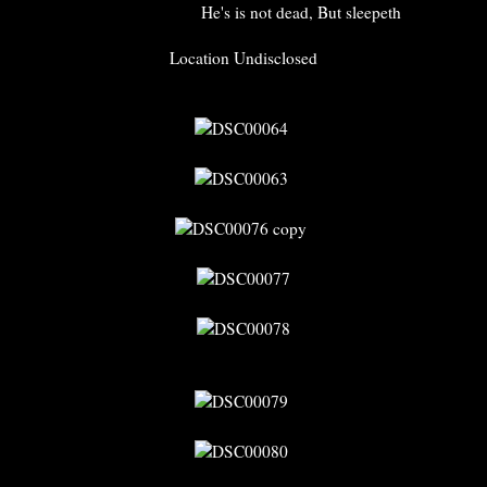
He's is not dead, But sleepeth
Location Undisclosed