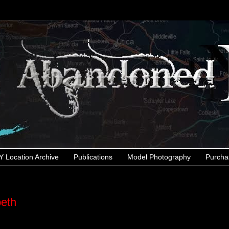
 Location Archive
Publications
Model Photography
Purcha
peth