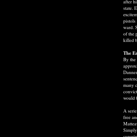
after h
state. 
excitem
pistols
ward. 
of the 
killed 
The En
By the
approx
Dannem
sentenc
many c
convict
would 
A serie
free a
Mattea
Simply 
superin