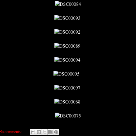
No comments: