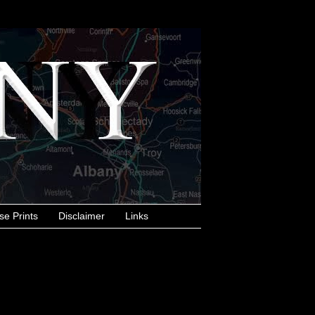
se Prints
Disclaimer
Links