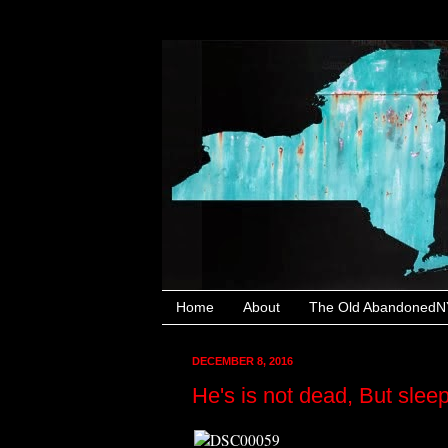
Home
About
The Old AbandonedNY
DECEMBER 8, 2016
He's is not dead, But slee