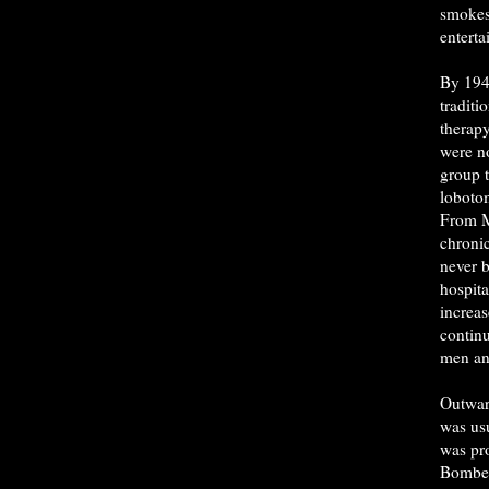
smokes
enterta
By 194
traditi
therapy
were n
group 
loboto
From M
chroni
never b
hospita
increa
contin
men a
Outwar
was usu
was pr
Bomber