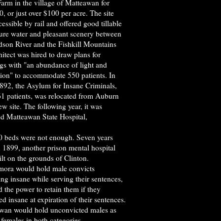
arm in the village of Matteawan for
, or just over $100 per acre. The site
essible by rail and offered good tillable
pure water and pleasant scenery between
dson River and the Fishkill Mountains
itect was hired to draw plans for
ngs with "an abundance of light and
tion" to accommodate 550 patients. In
1892, the Asylum for Insane Criminals,
61 patients, was relocated from Auburn
new site. The following year, it was
d Matteawan State Hospital,
0 beds were not enough. Seven years
in 1899, another prison mental hospital
lt on the grounds of Clinton.
ora would hold male convicts
ng insane while serving their sentences,
 the power to retain them if they
d insane at expiration of their sentences.
wan would hold unconvicted males as
 females in both categories.