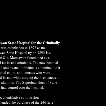
wan State Hospital for the Criminally
e
was established in 1892 as the
wan State Hospital by an 1892 law
er 81), Matteawan functioned as a
l for insane criminals. The new hospital
d and treated individuals committed to it
minal courts and inmates who were
d insane while serving their sentences at
nstitutions. The Superintendent of State
 had control over the hospital.
, a legislative commission
ended the purchase of the 246-acre