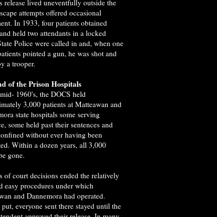
is release lived uneventfully outside the
Escape attempts offered occasional
ent. In 1933, four patients obtained
 and held two attendants in a locked
State Police were called in and, when one
patients pointed a gun, he was shot and
by a trooper.
d of the Prison Hospitals
 mid- 1960's, the DOCS held
imately 3,000 patients at Matteawan and
ora state hospitals some serving
e, some held past their sentences and
onfined without ever having been
ed. Within a dozen years, all 3,000
be gone.
s of court decisions ended the relatively
nd easy procedures under which
wan and Dannemora had operated.
put, everyone sent there stayed until the
tendent approved their release. In many