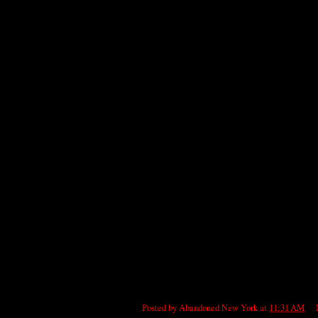
Posted by
Abandoned New York
at
11:31 AM