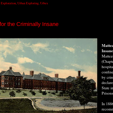
 Exploration
,
Urban Exploring
,
Urbex
or the Criminally Insane
Mattea
Insan
Mattea
(Chapt
hospita
confine
by cri
declare
State i
Prisons
In 1886
recomm