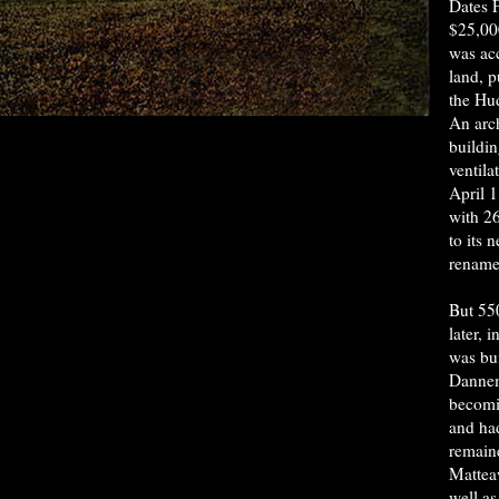
Dates F
$25,000
was acc
land, 
the Hu
An arch
buildi
ventila
April 
with 2
to its 
rename
But 55
later, 
was bui
Dannem
becomi
and had
remaine
Mattea
well as