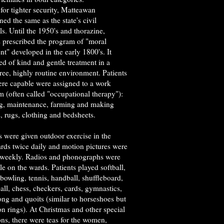
for tighter security, Matteawan
ned the same as the state's civil
ls. Until the 1950's and thorazine,
s prescribed the program of "moral
nt" developed in the early 1800's. It
ed of kind and gentle treatment in a
free, highly routine environment. Patients
re capable were assigned to a work
 (often called "occupational therapy"):
g, maintenance, farming and making
, rugs, clothing and bedsheets.
s were given outdoor exercise in the
ards twice daily and motion pictures were
weekly. Radios and phonographs were
le on the wards. Patients played softball,
 bowling, tennis, handball, shuffleboard,
all, chess, checkers, cards, gymnastics,
ng and quoits (similar to horseshoes but
on rings). At Christmas and other special
ns, there were teas for the women,