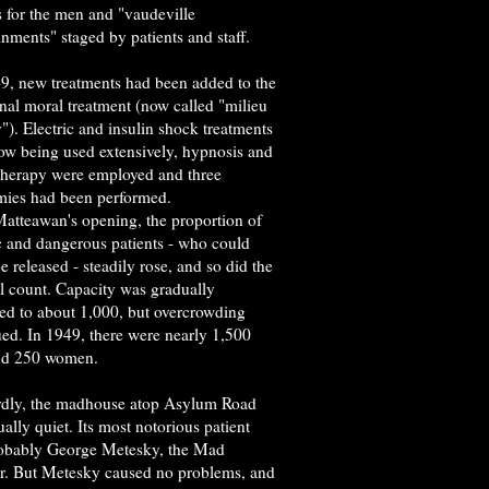
 for the men and "vaudeville
inments" staged by patients and staff.
9, new treatments had been added to the
onal moral treatment (now called "milieu
"). Electric and insulin shock treatments
ow being used extensively, hypnosis and
therapy were employed and three
mies had been performed.
atteawan's opening, the proportion of
c and dangerous patients - who could
e released - steadily rose, and so did the
l count. Capacity was gradually
sed to about 1,000, but overcrowding
ued. In 1949, there were nearly 1,500
nd 250 women.
dly, the madhouse atop Asylum Road
ally quiet. Its most notorious patient
obably George Metesky, the Mad
. But Metesky caused no problems, and