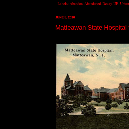
Labels:
Abandon
,
Abandoned
,
Decay
,
UE
,
Urban
JUNE 5, 2016
Matteawan State Hospital f