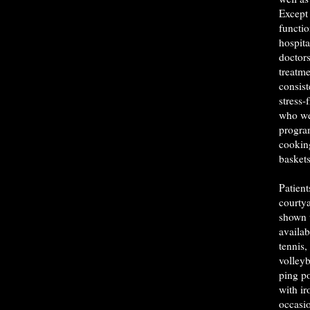
Except 
functio
hospita
doctor
treatme
consist
stress-
who we
program
cookin
baskets
Patient
courty
shown 
availab
tennis,
volleyb
ping po
with ir
occasio