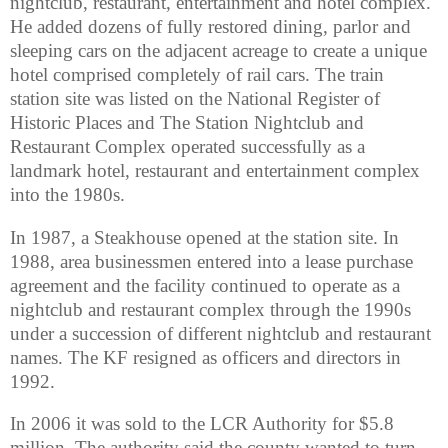
nightclub, restaurant, entertainment and hotel complex.
He added dozens of fully restored dining, parlor and
sleeping cars on the adjacent acreage to create a unique
hotel comprised completely of rail cars. The train
station site was listed on the National Register of
Historic Places and The Station Nightclub and
Restaurant Complex operated successfully as a
landmark hotel, restaurant and entertainment complex
into the 1980s.
In 1987, a Steakhouse opened at the station site. In
1988, area businessmen entered into a lease purchase
agreement and the facility continued to operate as a
nightclub and restaurant complex through the 1990s
under a succession of different nightclub and restaurant
names. The KF resigned as officers and directors in
1992.
In 2006 it was sold to the LCR Authority for $5.8
million. The authority said the county wanted to turn