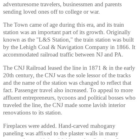
adventuresome travelers, businessmen and parents
sending loved ones off to college or war.
The Town came of age during this era, and its train
station was an important part of its growth. Originally
known as the "L&S Station," the train station was built
by the Lehigh Coal & Navigation Company in 1866. It
accommodated railroad traffic between NJ and PA.
The CNJ Railroad leased the line in 1871 & in the early
20th century, the CNJ was the sole lessor of the tracks
and the name of the station was changed to reflect that
fact. Passenger travel also increased. To appeal to more
affluent entrepreneurs, tycoons and political bosses who
traveled the line, the CNJ made some lavish interior
renovations to its station.
Fireplaces were added. Hand-carved mahogany
paneling was affixed to the plaster walls in many