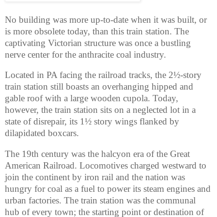
No building was more up-to-date when it was built, or
is more obsolete today, than this train station. The
captivating Victorian structure was once a bustling
nerve center for the anthracite coal industry.
Located in PA facing the railroad tracks, the 2½-story
train station still boasts an overhanging hipped and
gable roof with a large wooden cupola. Today,
however, the train station sits on a neglected lot in a
state of disrepair, its 1½ story wings flanked by
dilapidated boxcars.
The 19th century was the halcyon era of the Great
American Railroad. Locomotives charged westward to
join the continent by iron rail and the nation was
hungry for coal as a fuel to power its steam engines and
urban factories. The train station was the communal
hub of every town; the starting point or destination of