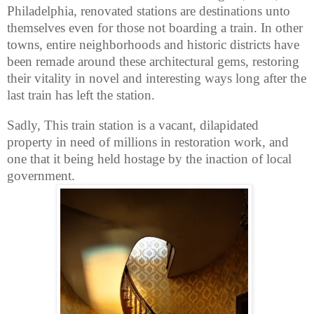
Philadelphia, renovated stations are destinations unto
themselves even for those not boarding a train. In other
towns, entire neighborhoods and historic districts have
been remade around these architectural gems, restoring
their vitality in novel and interesting ways long after the
last train has left the station.
Sadly, This train station is a vacant, dilapidated
property in need of millions in restoration work, and
one that it being held hostage by the inaction of local
government.