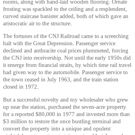
rooms, along with hand-laid wooden flooring. Ornate
frosting was spackled to the ceiling and a resplendent,
curved staircase banister added, both of which gave an
aristocratic air to the structure.
The fortunes of the CNJ Railroad came to a screeching
halt with the Great Depression. Passenger service
declined and anthracite coal prices plummeted, forcing
the CNJ into receivership. Not until the early 1950s did
it emerge from financial straits, by which time rail travel
had given way to the automobile. Passenger service to
the town ceased in July 1963, and the train station
closed in 1972.
But a successful novelty and toy wholesaler who grew
up near the station, purchased the seven-acre property
for a reported $80,000 in 1977 and invested more than
$3 million to restore the once bustling terminal and
convert the property into a unique and opulent