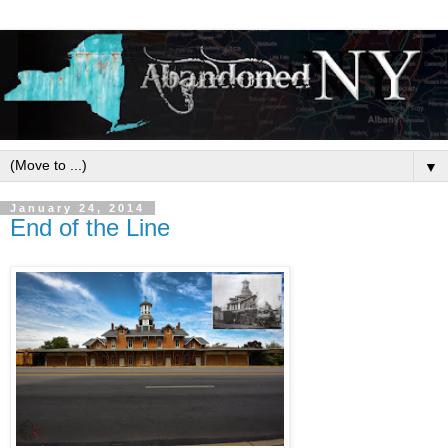
▼
January 24, 2014
End of the Line