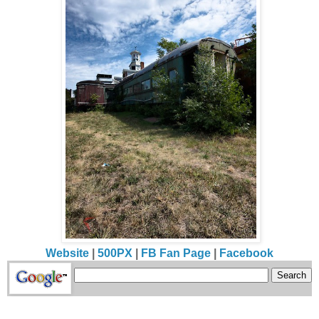
Website
|
500PX
|
FB Fan Page
|
Facebook