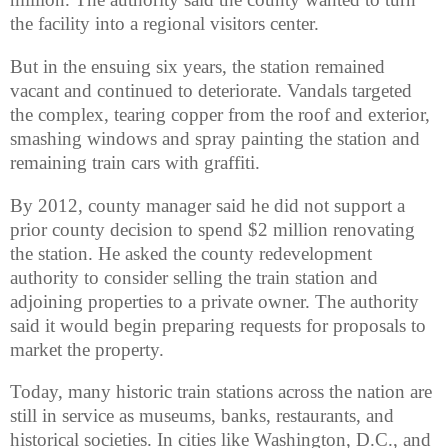
the facility into a regional visitors center.
But in the ensuing six years, the station remained
vacant and continued to deteriorate. Vandals targeted
the complex, tearing copper from the roof and exterior,
smashing windows and spray painting the station and
remaining train cars with graffiti.
By 2012, county manager said he did not support a
prior county decision to spend $2 million renovating
the station. He asked the county redevelopment
authority to consider selling the train station and
adjoining properties to a private owner. The authority
said it would begin preparing requests for proposals to
market the property.
Today, many historic train stations across the nation are
still in service as museums, banks, restaurants, and
historical societies. In cities like Washington, D.C., and