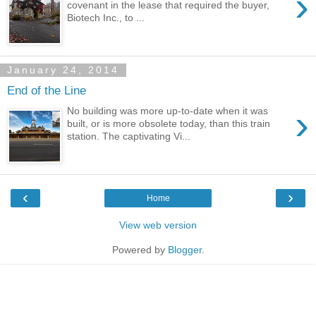
›
covenant in the lease that required the buyer,
Biotech Inc., to ...
January 24, 2014
End of the Line
›
No building was more up-to-date when it was
built, or is more obsolete today, than this train
station. The captivating Vi...
‹
›
Home
View web version
Powered by
Blogger
.