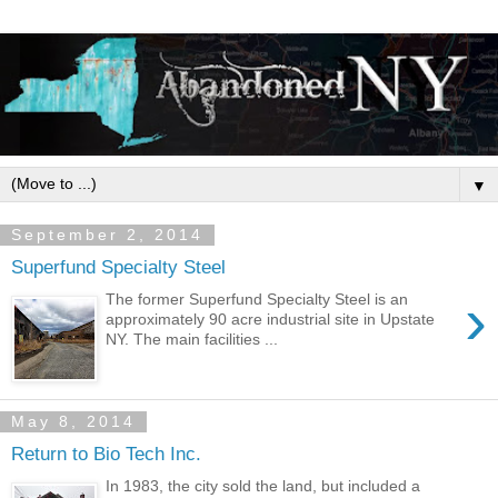
▼
September 2, 2014
Superfund Specialty Steel
›
The former Superfund Specialty Steel is an
approximately 90 acre industrial site in Upstate
NY. The main facilities ...
May 8, 2014
Return to Bio Tech Inc.
In 1983, the city sold the land, but included a