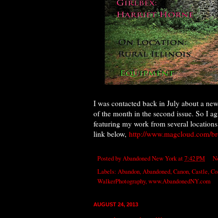
I was contacted back in July about a ne
of the month in the second issue. So I a
featuring my work from several locations
link below,
http://www.magcloud.com/br
Posted by
Abandoned New York
at
7:42 PM
N
Labels:
Abandon
,
Abandoned
,
Canon
,
Castle
,
Co
WalkerPhotography
,
www.AbandonedNY.com
AUGUST 24, 2013