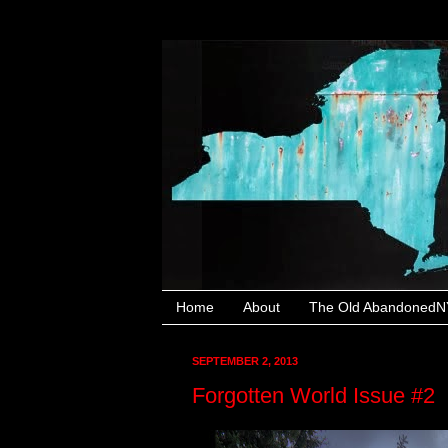
Home
About
The Old AbandonedNY
SEPTEMBER 2, 2013
Forgotten World Issue #2