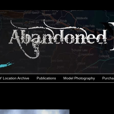
 Location Archive
Publications
Model Photography
Purcha