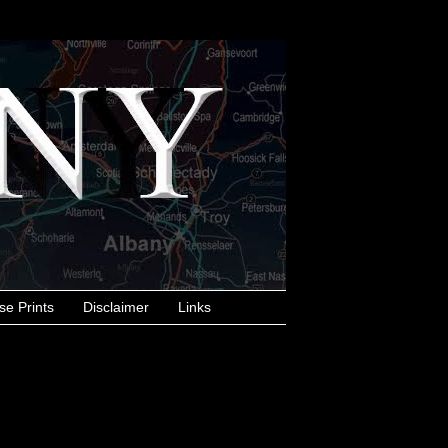
se Prints
Disclaimer
Links