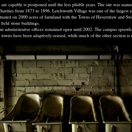
y are capable is postponed until the less pliable years. The site was na
arities from 1873 to 1896. Letchworth Village was one of the largest and
Situated on 2000 acres of farmland with the Towns of Haverstraw and Ston
ield stone buildings.
but administrative offices remained open until 2002. The campus sprawl
e towns have been adaptively-reused, while much of the other section is 