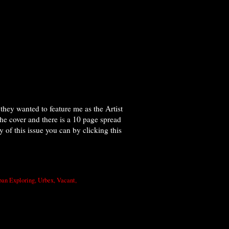
hey wanted to feature me as the Artist
he cover and there is a 10 page spread
of this issue you can by clicking this
ban Exploring
,
Urbex
,
Vacant
,