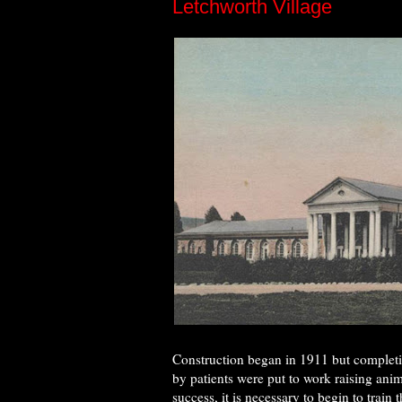
Letchworth Village
Construction began in 1911 but completio
by patients were put to work raising ani
success, it is necessary to begin to trai