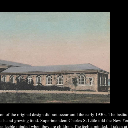
n of the original design did not occur until the early 1930s. The insti
mals and growing food. Superintendent Charles S. Little told the New Yor
n the feeble minded when they are children. The feeble minded, if taken at