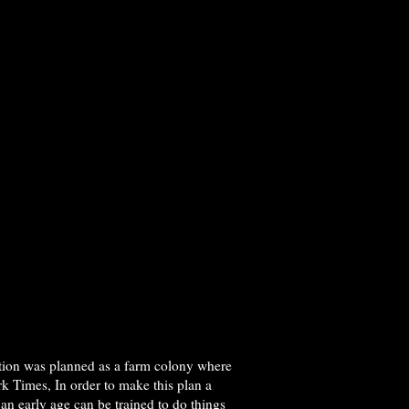
tution was planned as a farm colony where
k Times, In order to make this plan a
 an early age can be trained to do things