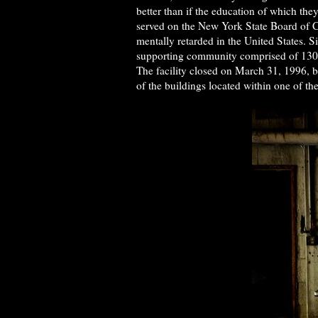
better than if the education of which the
served on the New York State Board of Ch
mentally retarded in the United States. 
supporting community comprised of 130 f
The facility closed on March 31, 1996, 
of the buildings located within one of th