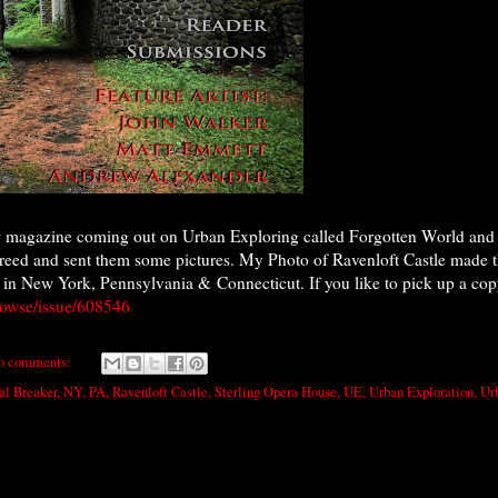
w magazine coming out on Urban Exploring called Forgotten World and t
greed and sent them some pictures. My Photo of Ravenloft Castle made t
 in New York, Pennsylvania & Connecticut. If you like to pick up a copy 
owse/issue/608546
o comments:
al Breaker
,
NY
,
PA
,
Ravenloft Castle
,
Sterling Opera House
,
UE
,
Urban Exploration
,
Ur