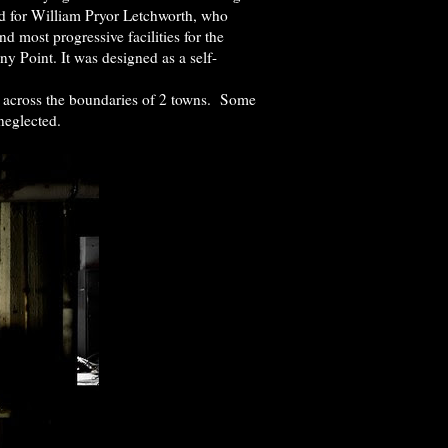
med for William Pryor Letchworth, who
 most progressive facilities for the
y Point. It was designed as a self-
s across the boundaries of 2 towns. Some
neglected.