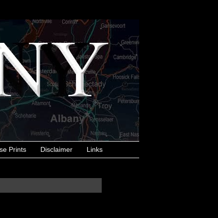
se Prints
Disclaimer
Links