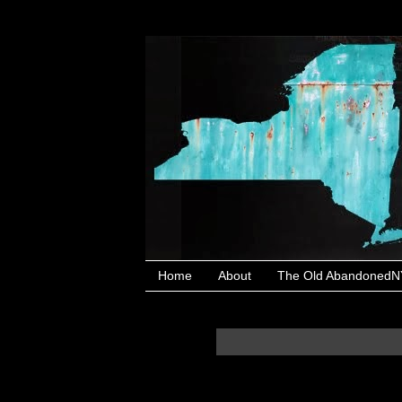
Home
About
The Old AbandonedNY