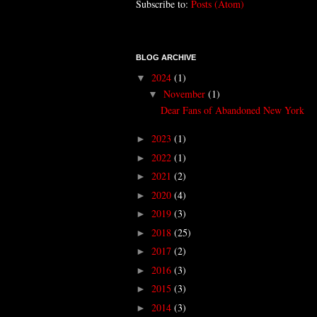
Subscribe to:
Posts (Atom)
BLOG ARCHIVE
2024
(1)
▼
November
(1)
▼
Dear Fans of Abandoned New York
2023
(1)
►
2022
(1)
►
2021
(2)
►
2020
(4)
►
2019
(3)
►
2018
(25)
►
2017
(2)
►
2016
(3)
►
2015
(3)
►
2014
(3)
►