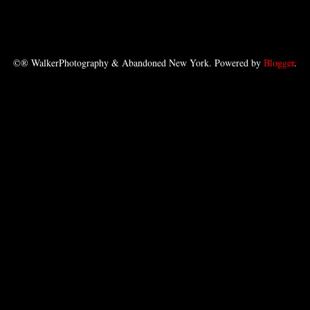
©® WalkerPhotography & Abandoned New York. Powered by
Blogger
.