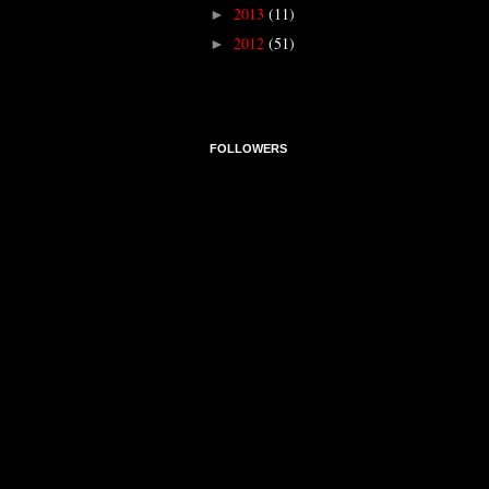
2013
(11)
►
2012
(51)
►
FOLLOWERS