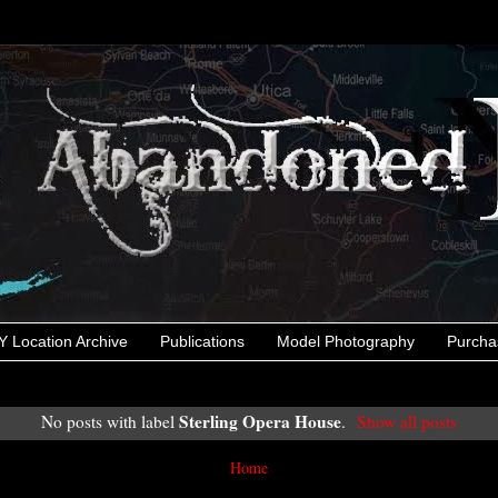
 Location Archive
Publications
Model Photography
Purcha
Sterling Opera House
No posts with label
.
Show all posts
Home