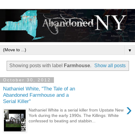
▼
Showing posts with label
Farmhouse
.
Show all posts
October 30, 2012
Nathaniel White, "The Tale of an
Abandoned Farmhouse and a
Serial Killer"
›
Nathaniel White is a serial killer from Upstate New
York during the early 1990s. The Killings: White
confessed to beating and stabbin...