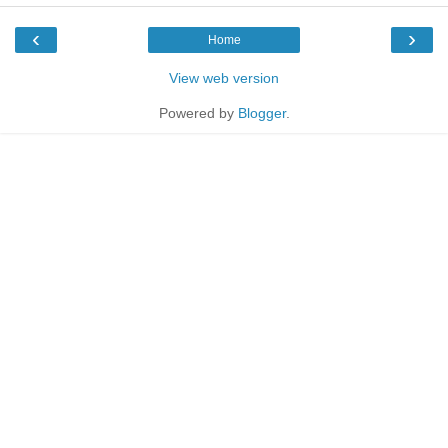
‹
›
Home
View web version
Powered by
Blogger
.