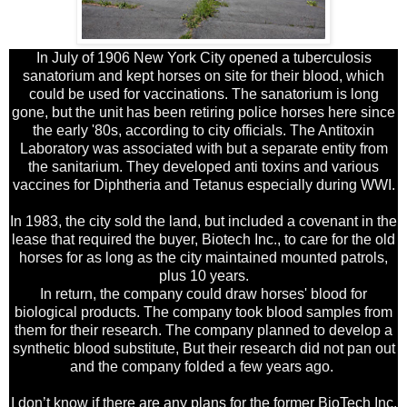
In July of 1906 New York City opened a tuberculosis
sanatorium and kept horses on site for their blood, which
could be used for vaccinations. The sanatorium is long
gone, but the unit has been retiring police horses here since
the early '80s, according to city officials. The Antitoxin
Laboratory was associated with but a separate entity from
the sanitarium. They developed anti toxins and various
vaccines for Diphtheria and Tetanus especially during WWI.
In 1983, the city sold the land, but included a covenant in the
lease that required the buyer, Biotech Inc., to care for the old
horses for as long as the city maintained mounted patrols,
plus 10 years.
In return, the company could draw horses' blood for
biological products. The company took blood samples from
them for their research. The company planned to develop a
synthetic blood substitute, But their research did not pan out
and the company folded a few years ago.
I don’t know if there are any plans for the former BioTech Inc.