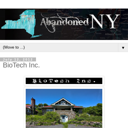
▼
July 12, 2012
BioTech Inc.