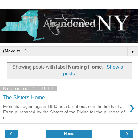
▼
Showing posts with label
Nursing Home
.
Show all
posts
November 1, 2012
The Sisters Home
›
From its beginnings in 1880 as a farmhouse on the fields of a
Farm purchased by the Sisters of the Divine for the purpose of
e...
‹
›
Home