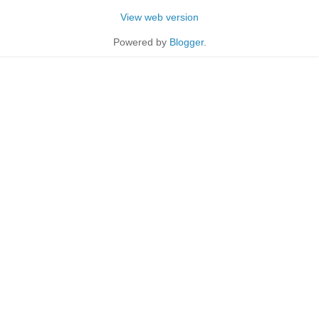
View web version
Powered by
Blogger
.