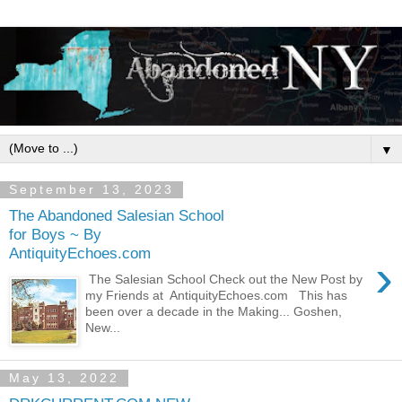
▼
September 13, 2023
The Abandoned Salesian School
for Boys ~ By
AntiquityEchoes.com
›
The Salesian School Check out the New Post by
my Friends at AntiquityEchoes.com This has
been over a decade in the Making... Goshen,
New...
May 13, 2022