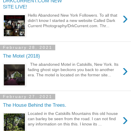
DRKCURRENT.COM NEW
SITE LIVE!
›
Hello Abandoned New York Followers. To all that
didn't know I started a new website Called Dark
Current Photography/DrkCurrent.com. Thr...
February 28, 2021
The Motel (2018)
›
The abandoned Motel in Catskills, New York. Its
fading ghost sign beckons you back to another
era. The motel is located on the former site...
February 27, 2021
The House Behind the Trees.
›
Located in the Catskills Mountains this old house
can barley be seen from the road. I can not find
any information on this this. I know its ...