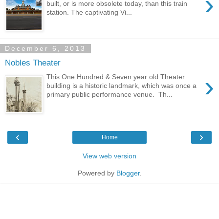
›
built, or is more obsolete today, than this train
station. The captivating Vi...
December 6, 2013
Nobles Theater
›
This One Hundred & Seven year old Theater
building is a historic landmark, which was once a
primary public performance venue. Th...
‹
›
Home
View web version
Powered by
Blogger
.