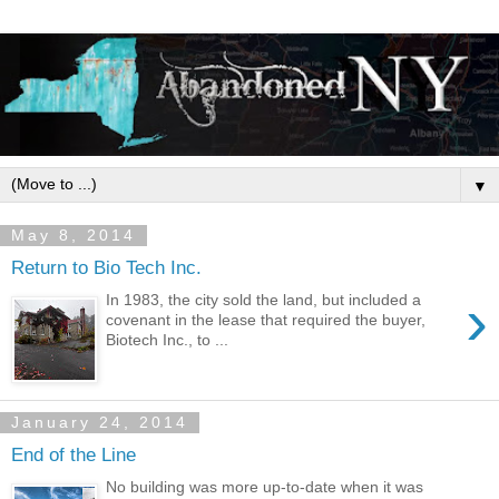
▼
May 8, 2014
Return to Bio Tech Inc.
›
In 1983, the city sold the land, but included a
covenant in the lease that required the buyer,
Biotech Inc., to ...
January 24, 2014
End of the Line
No building was more up-to-date when it was