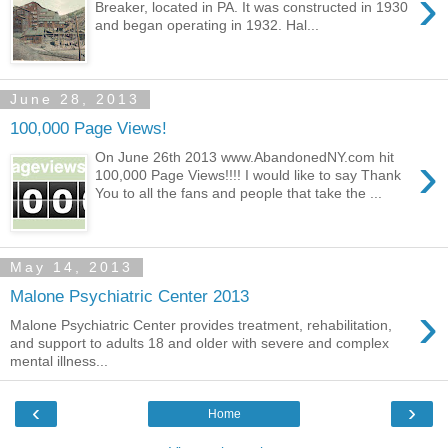
›
Breaker, located in PA. It was constructed in 1930
and began operating in 1932. Hal...
June 28, 2013
100,000 Page Views!
›
On June 26th 2013 www.AbandonedNY.com hit
100,000 Page Views!!!! I would like to say Thank
You to all the fans and people that take the ...
May 14, 2013
Malone Psychiatric Center 2013
›
Malone Psychiatric Center provides treatment, rehabilitation,
and support to adults 18 and older with severe and complex
mental illness...
‹
›
Home