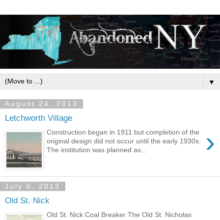
▼
August 24, 2013
Letchworth Village
›
Construction began in 1911 but completion of the
original design did not occur until the early 1930s.
The institution was planned as...
July 6, 2013
Old St. Nick
Old St. Nick Coal Breaker The Old St. Nicholas