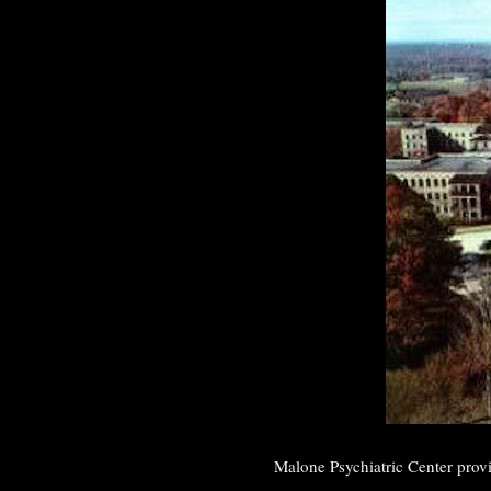
Malone Psychiatric Center provi