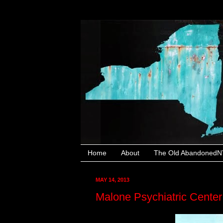
Home
About
The Old AbandonedNY
MAY 14, 2013
Malone Psychiatric Cente