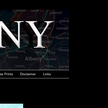
se Prints
Disclaimer
Links