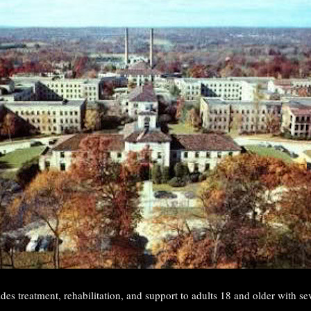
des treatment, rehabilitation, and support to adults 18 and older with se