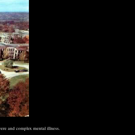
vere and complex mental illness.