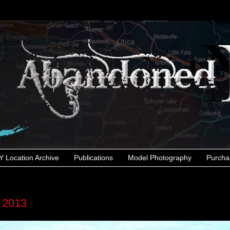
 Location Archive
Publications
Model Photography
Purcha
r 2013