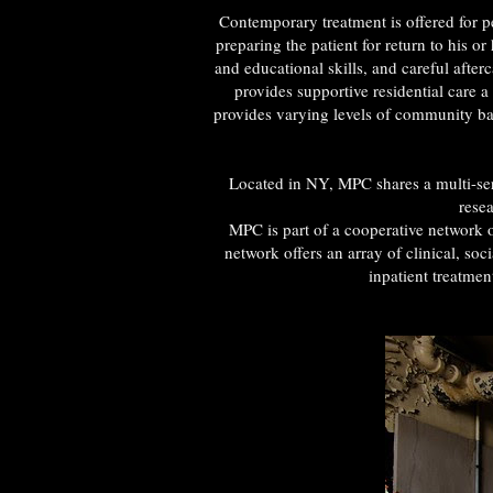
Contemporary treatment is offered for pe
preparing the patient for return to his 
and educational skills, and careful afte
provides supportive residential care
provides varying levels of community ba
Located in NY, MPC shares a multi-ser
resea
MPC is part of a cooperative network o
network offers an array of clinical, so
inpatient treatme