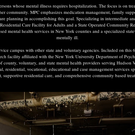
rsons whose mental illness requires hospitalization. The focus is on trea
or her community. MPC emphasizes medication management, family support,
rcare planning in accomplishing this goal. Specializing in intermediate a
 a Residential Care Facility for Adults and a State Operated Community 
sed mental health services in New York counties and a specialized state
mentally ill.
vice campus with other state and voluntary agencies. Included on thi
rch facility affiliated with the New York University Department of Psych
f county, voluntary, and state mental health providers serving Hudson 
cial, residential, vocational, educational and case management services s
nt, supportive residential care, and comprehensive community based trea