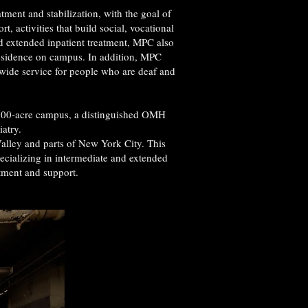
tment and stabilization, with the goal of
 activities that build social, vocational
nd extended inpatient treatment, MPC also
Residence on campus. In addition, MPC
wide service for people who are deaf and
s 600-acre campus, a distinguished OMH
iatry.
Valley and parts of New York City. This
pecializing in intermediate and extended
tment and support.